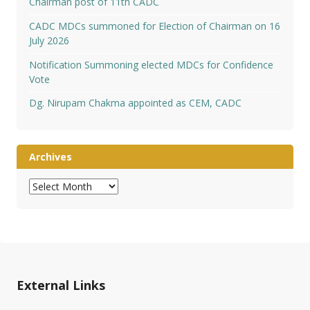
Chairman post of 11th CADC
CADC MDCs summoned for Election of Chairman on 16
July 2026
Notification Summoning elected MDCs for Confidence
Vote
Dg. Nirupam Chakma appointed as CEM, CADC
Archives
Archives
External Links