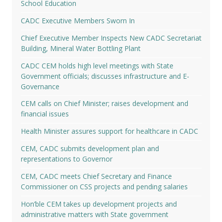
School Education
CADC Executive Members Sworn In
Chief Executive Member Inspects New CADC Secretariat
Building, Mineral Water Bottling Plant
CADC CEM holds high level meetings with State
Government officials; discusses infrastructure and E-
Governance
CEM calls on Chief Minister; raises development and
financial issues
Health Minister assures support for healthcare in CADC
CEM, CADC submits development plan and
representations to Governor
CEM, CADC meets Chief Secretary and Finance
Commissioner on CSS projects and pending salaries
Hon’ble CEM takes up development projects and
administrative matters with State government