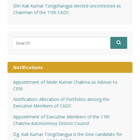
Shri Kali Kumar Tongchangya elected uncontested as
Chairman of the 11th CADC
Search
for:
Notifications
Appointment of Molin Kumar Chakma as Adviser to
CEM
Notification: Allocation of Portfolios among the
Executive Members of CADC
Appointment of Executive Members of the 11th
Chakma Autonomous District Council
Dg. Kali Kumar Tongchangya is the lone candidate for