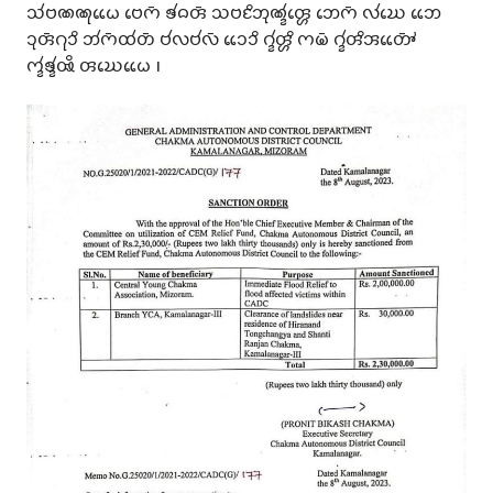
𑄥𑄧𑄝𑄚𑄚𑄪𑄠𑄬𑄬 𑄝𑄬𑄇𑄴 𑄎𑄧𑄙𑄢𑄴 𑄥𑄝𑄋𑄨𑄃𑄪𑄚𑄳𑄅𑄧𑄢𑄳𑄦𑄬 𑄃𑄬𑄇𑄴 𑄣𑄧𑄊𑄬 𑄃𑄬𑄬
𑄘𑄪𑄢𑄴𑄉𑄪𑄘𑄨 𑄃𑄧𑄇𑄴𑄗𑄧𑄖𑄴 𑄝𑄧𑄣𑄝𑄧𑄣𑄴 𑄘𑄬𑄬𑄘𑄨 𑄉𑄳𑄅𑄧𑄢𑄳𑄦𑄨 𑄇𑄟𑄴 𑄉𑄳𑄅𑄧𑄢𑄨𑄞𑄖𑄳𑄆𑄴𑄬𑄬
𑄇𑄳𑄅𑄧𑄎𑄳𑄅𑄧𑅄𑄨 𑄢𑄊𑄬𑄠𑄬𑄬 𑅁