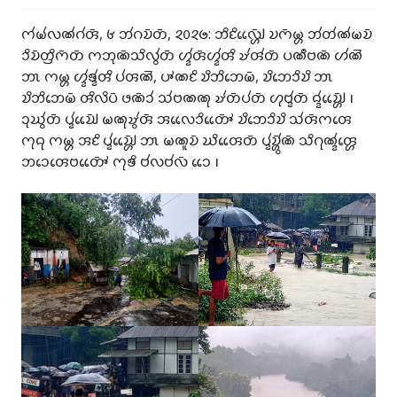
𑄇𑄧𑄟𑄧𑄣𑄚𑄧𑄉𑄧𑄢𑄴, 𑄾 𑄃𑄧𑄉𑄌𑄴𑄖𑄴, 𑄸𑄶𑄸𑄹: 𑄃𑄨𑄋𑄨𑄣𑄳𑄠𑄴𑄳𑄦𑄬𑄬 𑄌𑄇𑄴𑄟𑄳𑄦 𑄃𑄧𑄖𑄧𑄚𑄧𑄟𑄌𑄴
𑄘𑄨𑄌𑄴𑄖𑄳𑄢𑄨𑄇𑄴𑄖𑄴 𑄇𑄃𑄪𑄚𑄴𑄥𑄨𑄣𑄮𑄖𑄴 𑄦𑄳𑄅𑄧𑄢𑄴𑄦𑄳𑄅𑄧𑄢𑄨 𑄏𑄧𑄢𑄧𑄖𑄴 𑄛𑄚𑄩𑄝𑄚𑄴 𑄦𑄧𑄚𑄭
𑄃𑄳𑄃 𑄇𑄟𑄳𑄦 𑄦𑄳𑄅𑄧𑄎𑄳𑄅𑄧𑄢𑄨 𑄛𑄧𑄢𑄚𑄭, 𑄛𑄳𑄆𑄚𑄋𑄨 𑄌𑄨𑄃𑄨𑄃𑄬𑄟𑄴, 𑄌𑄨𑄃𑄬𑄘𑄨𑄌𑄨 𑄃𑄳𑄃
𑄌𑄨𑄃𑄨𑄃𑄬𑄟𑄴 𑄢𑄨𑄣𑄨𑄛𑄴 𑄜𑄚𑄴𑄘𑄧 𑄥𑄧𑄝𑄚𑄚𑄪 𑄏𑄧𑄖𑄴𑄛𑄧𑄖𑄴 𑄦𑄪𑄝𑄳𑄅𑄧𑄖𑄴 𑄙𑄳𑄅𑄧𑄌𑄳𑄠𑄴𑄳𑄦𑄬𑄬 𑅁
𑄘𑄪𑄊𑄮𑄖𑄴 𑄛𑄳𑄅𑄧𑄌𑄳𑄠𑄴𑄬𑄬 𑄟𑄚𑄪𑄏𑄮𑄢𑄴 𑄞𑄣𑄬𑄬𑄘𑄨𑄖𑄳𑄆𑄴𑄬𑄬 𑄌𑄨𑄃𑄬𑄘𑄨𑄌𑄨 𑄥𑄧𑄢𑄴𑄇𑄢𑄬
𑄇𑄪𑄙𑄪 𑄇𑄟𑄳𑄦 𑄞𑄋𑄨 𑄛𑄳𑄅𑄧𑄌𑄳𑄠𑄴𑄳𑄦𑄬𑄬 𑄃𑄳𑄃 𑄟𑄚𑄫𑄌𑄴 𑄊𑄨𑄢𑄬𑄬𑄖𑄴 𑄛𑄳𑄅𑄧𑄌𑄳𑄦𑄴𑄮𑄚𑄴 𑄥𑄨𑄉𑄪𑄚𑄳𑄅𑄧𑄢𑄳𑄦𑄬
𑄃𑄘𑄬𑄢𑄬𑄝𑄖𑄳𑄆𑄴𑄬𑄬 𑄇𑄪𑄎𑄨 𑄝𑄧𑄣𑄝𑄧𑄣𑄴 𑄘𑄬𑄬 𑅁