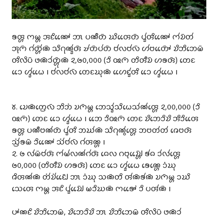
𑄎𑄢𑄳𑄦 𑄇𑄟𑄳𑄦 𑄞𑄋𑄨𑄚𑄳𑄆𑄬𑄬 𑄃𑄳𑄃 𑄛𑄚𑄩𑄖𑄴 𑄊𑄨𑄢𑄬𑄬𑄖𑄴 𑄛𑄳𑄅𑄧𑄢𑄨𑄚𑄳𑄆𑄬𑄬 𑄇𑄧𑄌𑄴𑄖𑄧
𑄞𑄪𑄇𑄴 𑄉𑄧𑄖𑄳𑄦𑄴𑄧𑄚𑄴 𑄥𑄨𑄉𑄪𑄚𑄳𑄅𑄧𑄢𑄴 𑄏𑄧𑄖𑄴𑄛𑄧𑄖𑄴 𑄝𑄧𑄣𑄝𑄧𑄣𑄴 𑄦𑄧𑄝𑄖𑄳𑄆𑄴𑄬𑄬 𑄌𑄨𑄃𑄨𑄃𑄬𑄟𑄴
𑄢𑄨𑄣𑄨𑄛𑄴 𑄜𑄚𑄴𑄘𑄧𑄖𑄳𑄦𑄴𑄪𑄚𑄴 𑄸,𑄹𑄶,𑄶𑄶𑄶 (𑄘𑄨 𑅄𑄇𑄴 𑄖𑄨𑄢𑄩𑄌𑄴 𑄦𑄎𑄢𑄴) 𑄖𑄬𑄋
𑄘𑄬𑄬 𑄦𑄳𑄅𑄧𑄠𑄬𑄬 𑅁 𑄝𑄧𑄣𑄝𑄧𑄣𑄴 𑄖𑄬𑄋𑄊𑄪𑄚𑄴 𑄦𑄬𑄬𑄋𑄳𑄅𑄧𑄢𑄨 𑄘𑄬𑄬 𑄦𑄳𑄅𑄧𑄠𑄬𑄬 𑅁
𑄷. 𑄌𑄬𑄚𑄴𑄖𑄳𑄢𑄬𑄣𑄴 𑄃𑄨𑄃𑄁 𑄌𑄇𑄴𑄟𑄳𑄦 𑄃𑄬𑄥𑄳𑄅𑄧𑄥𑄨𑄠𑄬𑄥𑄧𑄚𑄧𑄢𑄳𑄦𑄬 𑄸,𑄶𑄶,𑄶𑄶𑄶 (𑄘𑄨
𑅄𑄇𑄴) 𑄖𑄬𑄋 𑄘𑄬𑄬 𑄦𑄳𑄅𑄧𑄠𑄬𑄬 𑅁 𑄃𑄬𑄬 𑄘𑄨𑅄𑄇𑄴 𑄖𑄬𑄋 𑄌𑄨𑄃𑄬𑄘𑄨𑄌𑄨 𑄞𑄨𑄘𑄨𑄢𑄬𑄬
𑄎𑄢𑄳𑄦 𑄛𑄚𑄩𑄝𑄚𑄧𑄖𑄴 𑄛𑄳𑄅𑄧𑄢𑄨 𑄃𑄊𑄧𑄚𑄴 𑄥𑄨𑄉𑄪𑄚𑄮𑄢𑄳𑄦𑄬 𑄃𑄝𑄖𑄧𑄖𑄧 𑄈𑄬𑄝𑄢𑄴
𑄥𑄳𑄢𑄧𑄁𑄎𑄟𑄴 𑄘𑄨𑄚𑄳𑄆𑄬𑄬 𑄥𑄧𑄁𑄝𑄧𑄣𑄴 𑄉𑄧𑄢𑄚𑄳𑄦 𑅁
𑄸. 𑄹 𑄣𑄧𑄟𑄴𑄝𑄧𑄢𑄴 𑄇𑄧𑄟𑄧𑄣𑄚𑄧𑄉𑄧𑄢𑄴 𑄙𑄬𑄣 𑄉𑄝𑄪𑄌𑄳𑄠𑄴𑄳𑄦𑄬𑄬 𑄎𑄧𑄙 𑄘𑄧𑄣𑄧𑄢𑄳𑄦𑄬
𑄹𑄶,𑄶𑄶𑄶 (𑄖𑄨𑄢𑄩𑄌𑄴 𑄦𑄎𑄢𑄴𑄴) 𑄖𑄬𑄋 𑄘𑄬𑄬 𑄦𑄳𑄅𑄧𑄠𑄬𑄬 𑄎𑄬𑄚𑄳𑄦𑄬 𑄘𑄁𑄊𑄪
𑄈𑄨𑄢𑄚𑄧𑄚𑄴 𑄖𑄧𑄁𑄌𑄧𑄁𑄋𑄳𑄠𑄴𑄬𑄬 𑄃𑄳𑄃 𑄘𑄁𑄊𑄪 𑄥𑄚𑄴𑄖𑄨 𑄢𑄧𑄚𑄴𑄎𑄧𑄚𑄴 𑄌𑄇𑄴𑄟𑄳𑄦 𑄘𑄊𑄨
𑄥𑄬𑄢𑄬 𑄇𑄟𑄳𑄦 𑄞𑄋𑄨 𑄛𑄳𑄅𑄧𑄌𑄳𑄠𑄴𑄬𑄬 𑄟𑄘𑄨𑄊𑄚𑄴 𑄇𑄎𑄳𑄆𑄬𑄬 𑄘𑄨 𑄛𑄢𑄧𑄚𑄴 𑅁
𑄛𑄳𑄆𑄚𑄋𑄨 𑄌𑄨𑄃𑄨𑄃𑄬𑄟𑄴, 𑄌𑄨𑄃𑄬𑄘𑄨𑄌𑄨 𑄃𑄳𑄃 𑄌𑄨𑄃𑄨𑄃𑄬𑄟𑄴 𑄢𑄨𑄣𑄨𑄛𑄴 𑄜𑄚𑄴𑄘𑄧