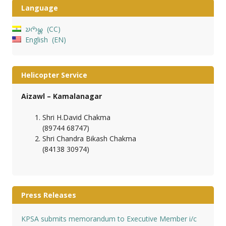
Language
𑄌𑄇𑄴𑄟𑄳𑄦
CC
English
EN
Helicopter Service
Aizawl – Kamalanagar
Shri H.David Chakma
(89744 68747)
Shri Chandra Bikash Chakma
(84138 30974)
Press Releases
KPSA submits memorandum to Executive Member i/c