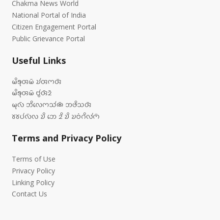
Chakma News World
National Portal of India
Citizen Engagement Portal
Public Grievance Portal
Useful Links
𑄟𑄨𑄎𑄪𑄢𑄟𑄴 𑄌𑄧𑄢𑄇𑄢𑄴
𑄟𑄨𑄎𑄪𑄢𑄟𑄴 𑄝𑄮𑄢𑄴𑄓𑄴
𑄟𑄪𑄣𑄴 𑄃𑄨𑄣𑄬𑄇𑄥𑄧𑄚𑄴 𑄃𑄜𑄨𑄥𑄢𑄴
𑄷𑄷𑄛𑄧𑄣𑄴𑄣 𑄌𑄨 𑄃𑄬 𑄓𑄨 𑄌𑄨 𑄌𑄝𑄁𑄉𑄨𑄣𑄧𑄇𑄴
Terms and Privacy Policy
Terms of Use
Privacy Policy
Linking Policy
Contact Us