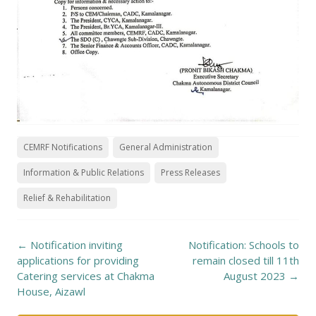
CEMRF Notifications
General Administration
Information & Public Relations
Press Releases
Relief & Rehabilitation
Post
←
Notification inviting
Notification: Schools to
navigation
applications for providing
remain closed till 11th
Catering services at Chakma
August 2023
→
House, Aizawl