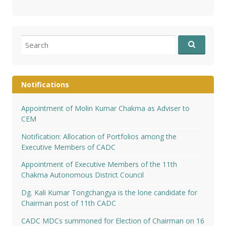
Search
for:
Notifications
Appointment of Molin Kumar Chakma as Adviser to
CEM
Notification: Allocation of Portfolios among the
Executive Members of CADC
Appointment of Executive Members of the 11th
Chakma Autonomous District Council
Dg. Kali Kumar Tongchangya is the lone candidate for
Chairman post of 11th CADC
CADC MDCs summoned for Election of Chairman on 16