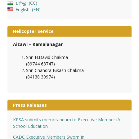
𑄌𑄇𑄴𑄟𑄳𑄦
CC
English
EN
Helicopter Service
Aizawl – Kamalanagar
Shri H.David Chakma
(89744 68747)
Shri Chandra Bikash Chakma
(84138 30974)
Press Releases
KPSA submits memorandum to Executive Member i/c
School Education
CADC Executive Members Sworn In