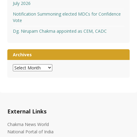
July 2026
Notification Summoning elected MDCs for Confidence
Vote
Dg. Nirupam Chakma appointed as CEM, CADC
Archives
Archives
External Links
Chakma News World
National Portal of India