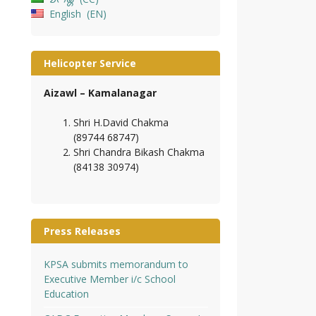
English
EN
Helicopter Service
Aizawl – Kamalanagar
Shri H.David Chakma
(89744 68747)
Shri Chandra Bikash Chakma
(84138 30974)
Press Releases
KPSA submits memorandum to
Executive Member i/c School
Education