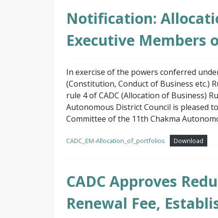
Notification: Allocat
Executive Members 
In exercise of the powers conferred und
(Constitution, Conduct of Business etc.) 
rule 4 of CADC (Allocation of Business) 
Autonomous District Council is pleased t
Committee of the 11th Chakma Autonomous
CADC_EM-Allocation_of_portfolios
Download
CADC Approves Reduc
Renewal Fee, Establis