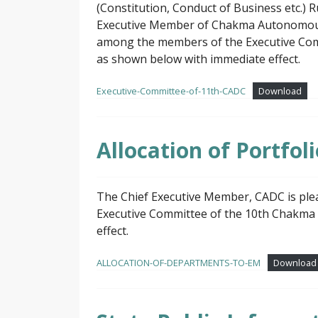
(Constitution, Conduct of Business etc.) 
Executive Member of Chakma Autonomous Di
among the members of the Executive Com
as shown below with immediate effect.
Executive-Committee-of-11th-CADC
Download
Allocation of Portfo
The Chief Executive Member, CADC is ple
Executive Committee of the 10th Chakma 
effect.
ALLOCATION-OF-DEPARTMENTS-TO-EM
Download