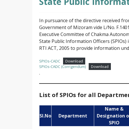
State Public Informat
In pursuance of the directive received f
Government of Mizoram vide L/No. F.1401
Executive Committee of Chakma Autonomous
State Public Information Officers (SPIOs) 
RTI ACT, 2005 to provide information unde
SPIOs-CADC
Download
SPIOs-CADC (Corrigendum)
Download
.
List of SPIOs for all Departm
Name &
Sl.No
Department
Designation o
SPIO