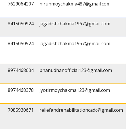
7629064207
nirunmoychakma487@gmail.com
8415050924
jagadishchakma1967@gmail.com
8415050924
jagadishchakma1967@gmail.com
8974468604
bhanudhanofficial123@gmail.com
8974468378
jyotirmoychakma123@gmail.com
7085930671
reliefandrehabilitationcadc@gmail.com