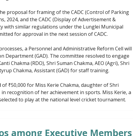
he proposal for framing of the CADC (Control of Parking
ons, 2024, and the CADC (Display of Advertisement &
y with similar regulations under the Lunglei Municipal
mitted for approval in the next session of CADC.
 processes, a Personnel and Administrative Reform Cell will
ion Department (GAD). The committee resolved to engage
Kanti Chakma (RDO), Shri Suman Chakma, AEO (Agri), Shri
yrup Chakma, Assistant (GAD) for staff training.
 of ₹50,000 for Miss Kerie Chakma, daughter of Shri
n recognition of her achievement in sports. Miss Kerie, a
selected to play at the national level cricket tournament.
lios among Executive Members