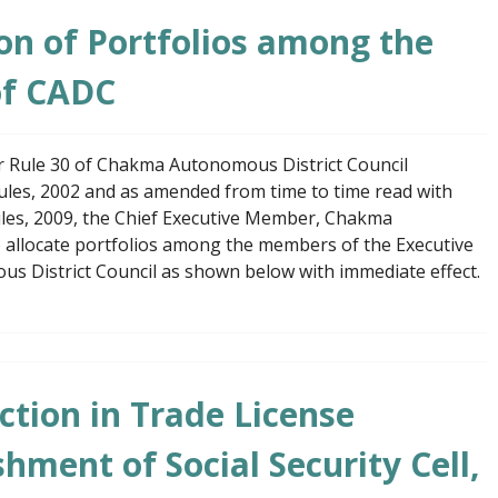
ion of Portfolios among the
of CADC
er Rule 30 of Chakma Autonomous District Council
Rules, 2002 and as amended from time to time read with
Rules, 2009, the Chief Executive Member, Chakma
o allocate portfolios among the members of the Executive
 District Council as shown below with immediate effect.
tion in Trade License
hment of Social Security Cell,