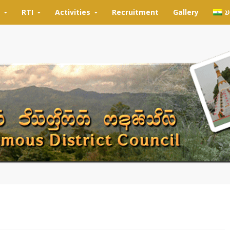
RTI
Activities
Recruitment
Gallery
𑄌