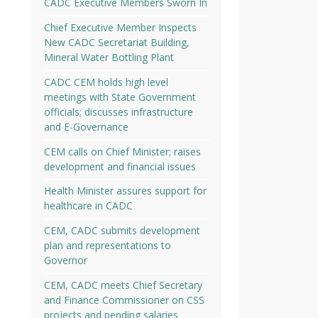
CADC Executive Members Sworn In
Chief Executive Member Inspects
New CADC Secretariat Building,
Mineral Water Bottling Plant
CADC CEM holds high level
meetings with State Government
officials; discusses infrastructure
and E-Governance
CEM calls on Chief Minister; raises
development and financial issues
Health Minister assures support for
healthcare in CADC
CEM, CADC submits development
plan and representations to
Governor
CEM, CADC meets Chief Secretary
and Finance Commissioner on CSS
projects and pending salaries