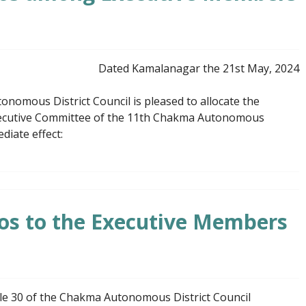
Dated Kamalanagar the 21st May, 2024
omous District Council is pleased to allocate the
xecutive Committee of the 11th Chakma Autonomous
diate effect:
lios to the Executive Members
ule 30 of the Chakma Autonomous District Council