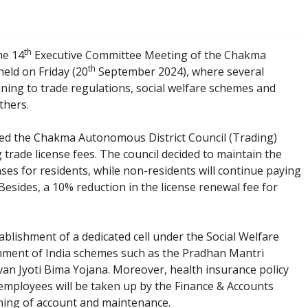
th
e 14
Executive Committee Meeting of the Chakma
th
eld on Friday (20
September 2024), where several
ning to trade regulations, social welfare schemes and
thers.
wed the Chakma Autonomous District Council (Trading)
 trade license fees. The council decided to maintain the
enses for residents, while non-residents will continue paying
Besides, a 10% reduction in the license renewal fee for
blishment of a dedicated cell under the Social Welfare
ment of India schemes such as the Pradhan Mantri
n Jyoti Bima Yojana. Moreover, health insurance policy
 employees will be taken up by the Finance & Accounts
ning of account and maintenance.