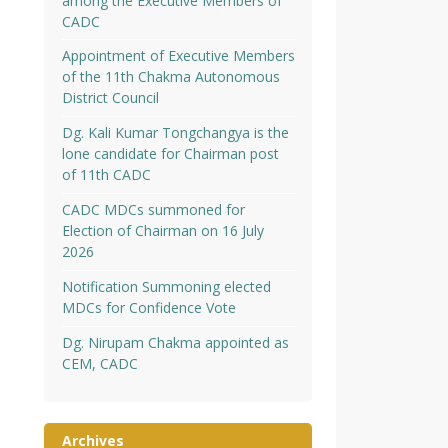
among the Executive Members of
CADC
Appointment of Executive Members
of the 11th Chakma Autonomous
District Council
Dg. Kali Kumar Tongchangya is the
lone candidate for Chairman post
of 11th CADC
CADC MDCs summoned for
Election of Chairman on 16 July
2026
Notification Summoning elected
MDCs for Confidence Vote
Dg. Nirupam Chakma appointed as
CEM, CADC
Archives