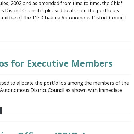
Rules, 2002 and as amended from time to time, the Chief
strict Council is pleased to allocate the portfolios
th
mittee of the 11
Chakma Autonomous District Council
lios for Executive Members
ased to allocate the portfolios among the members of the
Autonomous District Council as shown with immediate