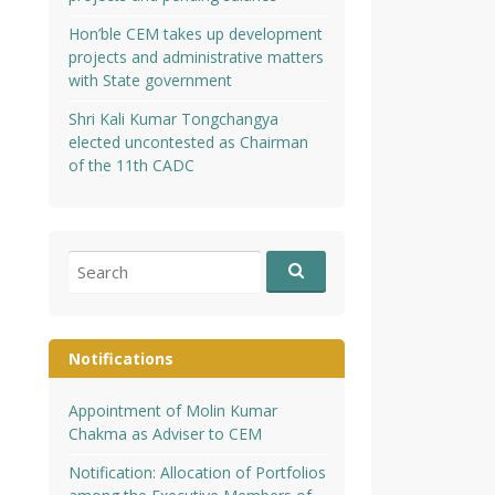
Hon’ble CEM takes up development
projects and administrative matters
with State government
Shri Kali Kumar Tongchangya
elected uncontested as Chairman
of the 11th CADC
Search
for:
Notifications
Appointment of Molin Kumar
Chakma as Adviser to CEM
Notification: Allocation of Portfolios