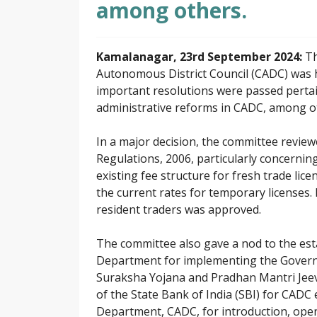
among others.
Kamalanagar, 23rd September 2024:
Th
Autonomous District Council (CADC) was h
important resolutions were passed pertai
administrative reforms in CADC, among o
In a major decision, the committee revie
Regulations, 2006, particularly concerning
existing fee structure for fresh trade lic
the current rates for temporary licenses. 
resident traders was approved.
The committee also gave a nod to the esta
Department for implementing the Govern
Suraksha Yojana and Pradhan Mantri Jeeva
of the State Bank of India (SBI) for CADC
Department, CADC, for introduction, ope