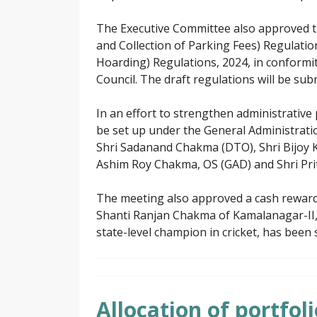
The Executive Committee also approved t
and Collection of Parking Fees) Regulati
Hoarding) Regulations, 2024, in conformit
Council. The draft regulations will be sub
In an effort to strengthen administrative
be set up under the General Administrat
Shri Sadanand Chakma (DTO), Shri Bijoy 
Ashim Roy Chakma, OS (GAD) and Shri Prit
The meeting also approved a cash reward
Shanti Ranjan Chakma of Kamalanagar-II, i
state-level champion in cricket, has been 
Allocation of portfo