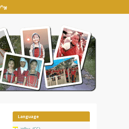
𑄴𑄟𑄳𑄦
Language
𑄌𑄇𑄴𑄟𑄳𑄦
CC