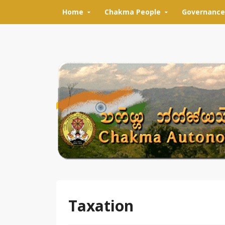
Skip to content
Home
Chakma People
Governance
Taxation