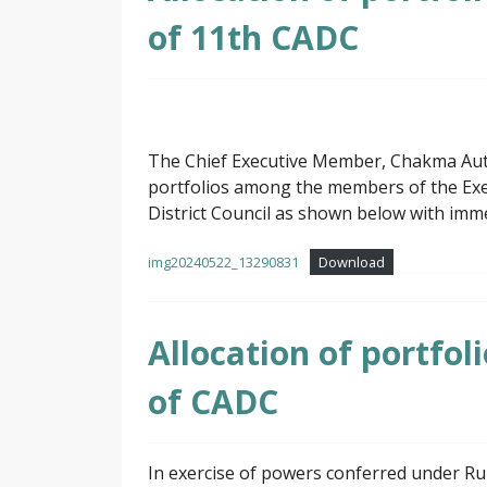
of 11th CADC
The Chief Executive Member, Chakma Auton
portfolios among the members of the E
District Council as shown below with imme
img20240522_13290831
Download
Allocation of portfo
of CADC
In exercise of powers conferred under R