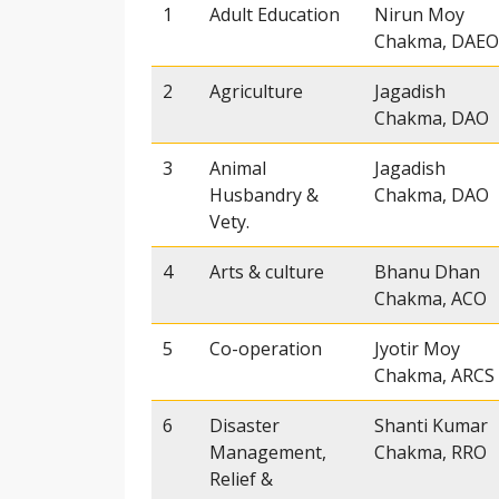
1
Adult Education
Nirun Moy
Chakma, DAEO
2
Agriculture
Jagadish
Chakma, DAO
3
Animal
Jagadish
Husbandry &
Chakma, DAO
Vety.
4
Arts & culture
Bhanu Dhan
Chakma, ACO
5
Co-operation
Jyotir Moy
Chakma, ARCS
6
Disaster
Shanti Kumar
Management,
Chakma, RRO
Relief &