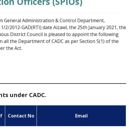
ion Officers (SPIOs)
rom General Administration & Control Department,
1/2/2012-GAD(RTI) date Aizawl, the 25th January 2021, the
 District Council is pleased to appoint the following
in all the Department of CADC as per Section 5(1) of the
r the Act.
ents under CADC.
f
Contact No
Email