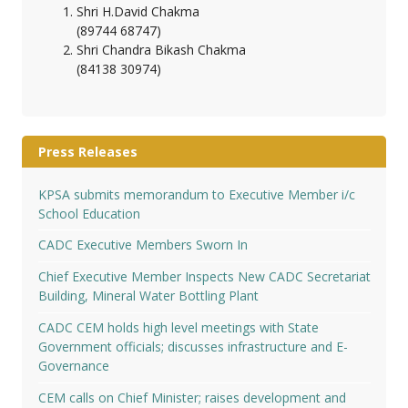
Shri H.David Chakma
(89744 68747)
Shri Chandra Bikash Chakma
(84138 30974)
Press Releases
KPSA submits memorandum to Executive Member i/c
School Education
CADC Executive Members Sworn In
Chief Executive Member Inspects New CADC Secretariat
Building, Mineral Water Bottling Plant
CADC CEM holds high level meetings with State
Government officials; discusses infrastructure and E-
Governance
CEM calls on Chief Minister; raises development and