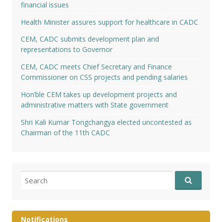
financial issues
Health Minister assures support for healthcare in CADC
CEM, CADC submits development plan and
representations to Governor
CEM, CADC meets Chief Secretary and Finance
Commissioner on CSS projects and pending salaries
Hon’ble CEM takes up development projects and
administrative matters with State government
Shri Kali Kumar Tongchangya elected uncontested as
Chairman of the 11th CADC
Search
for:
Notifications