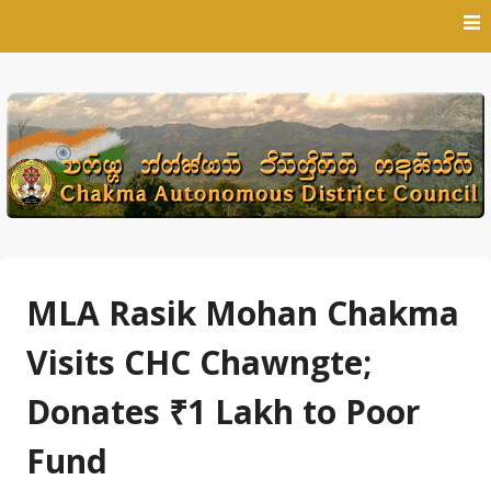
Skip
to
content
MLA Rasik Mohan Chakma
Visits CHC Chawngte;
Donates ₹1 Lakh to Poor
Fund