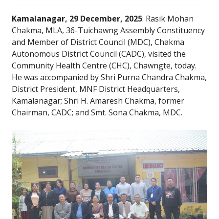
Kamalanagar, 29 December, 2025
: Rasik Mohan
Chakma, MLA, 36-Tuichawng Assembly Constituency
and Member of District Council (MDC), Chakma
Autonomous District Council (CADC), visited the
Community Health Centre (CHC), Chawngte, today.
He was accompanied by Shri Purna Chandra Chakma,
District President, MNF District Headquarters,
Kamalanagar; Shri H. Amaresh Chakma, former
Chairman, CADC; and Smt. Sona Chakma, MDC.