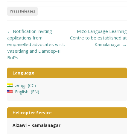
Press Releases
Post
←
Notification inviting
Mizo Language Learning
navigation
applications from
Centre to be established at
empanelled advocates w.r.t.
Kamalanagar
→
Vaseitlang and Damdep-II
BoPs
Language
𑄌𑄇𑄴𑄟𑄳𑄦
CC
English
EN
Helicopter Service
Aizawl – Kamalanagar