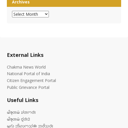
Archives
Archives
External Links
Chakma News World
National Portal of India
Citizen Engagement Portal
Public Grievance Portal
Useful Links
𑄟𑄨𑄎𑄪𑄢𑄟𑄴 𑄌𑄧𑄢𑄇𑄢𑄴
𑄟𑄨𑄎𑄪𑄢𑄟𑄴 𑄝𑄮𑄢𑄴𑄓𑄴
𑄟𑄪𑄣𑄴 𑄃𑄨𑄣𑄬𑄇𑄥𑄧𑄚𑄴 𑄃𑄜𑄨𑄥𑄢𑄴