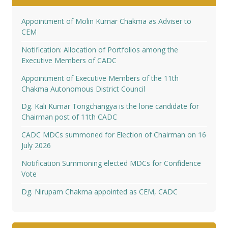
Appointment of Molin Kumar Chakma as Adviser to
CEM
Notification: Allocation of Portfolios among the
Executive Members of CADC
Appointment of Executive Members of the 11th
Chakma Autonomous District Council
Dg. Kali Kumar Tongchangya is the lone candidate for
Chairman post of 11th CADC
CADC MDCs summoned for Election of Chairman on 16
July 2026
Notification Summoning elected MDCs for Confidence
Vote
Dg. Nirupam Chakma appointed as CEM, CADC