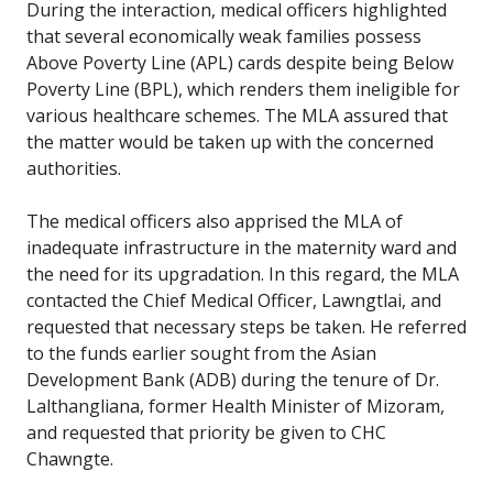
During the interaction, medical officers highlighted
that several economically weak families possess
Above Poverty Line (APL) cards despite being Below
Poverty Line (BPL), which renders them ineligible for
various healthcare schemes. The MLA assured that
the matter would be taken up with the concerned
authorities.
The medical officers also apprised the MLA of
inadequate infrastructure in the maternity ward and
the need for its upgradation. In this regard, the MLA
contacted the Chief Medical Officer, Lawngtlai, and
requested that necessary steps be taken. He referred
to the funds earlier sought from the Asian
Development Bank (ADB) during the tenure of Dr.
Lalthangliana, former Health Minister of Mizoram,
and requested that priority be given to CHC
Chawngte.