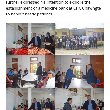
further expressed his intention to explore the
establishment of a medicine bank at CHC Chawngte
to benefit needy patients.