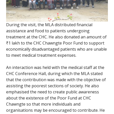
During the visit, the MLA distributed financial
assistance and food to patients undergoing
treatment at the CHC. He also donated an amount of
₹1 lakh to the CHC Chawngte Poor Fund to support
economically disadvantaged patients who are unable
to meet medical treatment expenses.
An interaction was held with the medical staff at the
CHC Conference Hall, during which the MLA stated
that the contribution was made with the objective of
assisting the poorest sections of society. He also
emphasised the need to create public awareness
about the existence of the Poor Fund at CHC
Chawngte so that more individuals and
organisations may be encouraged to contribute. He