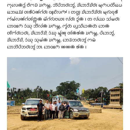
𑄇𑄪𑄣𑄬𑄚𑄴𑄘𑄳𑄢𑄧 𑄝𑄨𑄇𑄌𑄴 𑄌𑄇𑄴𑄟𑄳𑄦, 𑄃𑄭𑄛𑄨𑄃𑄢𑄴𑄃𑄮, 𑄌𑄨𑄃𑄬𑄘𑄨𑄌𑄨𑄢𑄴 𑄟𑄪𑄇𑄴𑄛𑄖𑄴𑄨𑄠𑄬𑄬
𑄃𑄬𑄬𑄌𑄳𑄠𑄴𑄬𑄬 𑄢𑄎𑄨𑄛𑄴𑄚𑄧𑄉𑄧𑄢𑄴 𑅄𑄪𑄋𑄨𑄣𑄇𑄳𑄆𑄴 𑅁 𑄖𑄢𑄳𑄦 𑄌𑄨𑄃𑄬𑄘𑄨𑄌𑄨𑄢𑄴 𑄟𑄪𑄣𑄴𑄙𑄪𑄎𑄨
𑄇𑄧𑄟𑄧𑄣𑄚𑄧𑄉𑄧𑄢𑄧𑄖𑄳𑄦𑄴𑄪𑄚𑄴 𑄟𑄧𑄁𑄉𑄧𑄣𑄴𑄝𑄢𑄬 𑄣𑄧𑄢𑄴 𑄘𑄮𑄚𑄴 𑅁 𑄖 𑄣𑄧𑄊𑄬 𑄥𑄧𑄟𑄢𑄴
𑄃𑄬𑅄𑄇𑄴 𑄘𑄁𑄊𑄪 𑄃𑄨𑄁𑄣𑄧𑄚𑄴 𑄌𑄇𑄴𑄟𑄳𑄦, 𑄇𑄳𑄅𑄧𑄖𑄴 𑄛𑄳𑄢𑄬𑄥𑄨𑄘𑄬𑄚𑄴𑄖𑄴 𑄃𑄬𑄚𑄴
𑄢𑄨𑄇𑄧𑄢𑄴𑄘𑄢𑄴, 𑄌𑄨𑄃𑄬𑄘𑄨𑄌𑄨; 𑄘𑄁𑄊𑄪 𑄟𑄳𑄅𑄧𑄚𑄪 𑄢𑄧𑄚𑄴𑄎𑄧𑄚𑄴 𑄌𑄇𑄴𑄟𑄳𑄦, 𑄛𑄨𑄃𑄬𑄃𑄮,
𑄌𑄨𑄃𑄬𑄘𑄨𑄌𑄨, 𑄘𑄁𑄊𑄪 𑄥𑄪𑄟𑄧𑄚𑄴 𑄌𑄇𑄴𑄟𑄳𑄦, 𑄃𑄬𑄌𑄴𑄃𑄢𑄴𑄃𑄮 𑄇𑄟𑄴
𑄃𑄬𑄃𑄭𑄛𑄨𑄃𑄢𑄴𑄃𑄮 𑄃𑄳𑄃 𑄃𑄬𑅄𑄇𑄴 𑄚𑄚𑄚𑄴 𑄎𑄧𑄚𑄴 𑅁