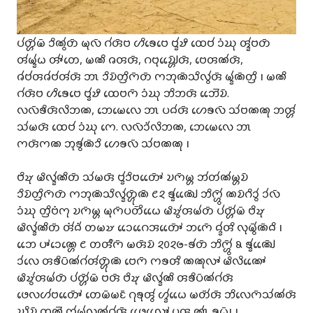
𑄛𑄧𑄖𑄳𑄦𑄴𑄧𑄟𑄴 𑄘𑄨𑄚𑄮𑄖𑄴 𑄟𑄪𑄣𑄴 𑄉𑄧𑄢𑄴𑄝 𑄦𑄨𑄎𑄬𑄝𑄬 𑄝𑄳𑄅𑄧𑄏𑄨 𑄗𑄬𑄝𑄧 𑄘𑄁𑄊𑄪 𑄢𑄳𑄅𑄧𑄝𑄖𑄴
𑄢𑄧𑄟𑄳𑄅𑄧𑄠 𑄢𑄳𑄆𑄧𑄖𑄬, 𑄟𑄚𑄨 𑄈𑄢𑄢𑄴, 𑄉𑄝𑄪𑄌𑄳𑄠𑄴𑄳𑄦𑄬𑄬𑄢𑄴, 𑄝𑄬𑄢𑄚𑄧𑄢𑄴,
𑄈𑄧𑄝𑄧𑄢𑄈𑄧𑄝𑄧𑄢𑄧𑄢𑄴 𑄃𑄳𑄃 𑄘𑄨𑄌𑄴𑄖𑄳𑄢𑄨𑄇𑄴𑄖𑄴 𑄇𑄃𑄪𑄚𑄴𑄥𑄨𑄣𑄮𑄢𑄴 𑄟𑄳𑄅𑄧𑄚𑄴𑄖𑄳𑄢𑄨 𑅁 𑄟𑄚𑄨
𑄉𑄧𑄢𑄴𑄝 𑄦𑄨𑄎𑄬𑄝𑄬 𑄝𑄳𑄅𑄧𑄏𑄨 𑄗𑄬𑄝𑄇𑄴 𑄘𑄁𑄊𑄪 𑄃𑄨𑄃𑄢𑄴 𑄃𑄬𑄬𑄭𑄌𑄴.
𑄣𑄣𑄴𑄎𑄨𑄢𑄴𑄣𑄨𑄃𑄚, 𑄃𑄬𑄟𑄬𑄣𑄬 𑄃𑄳𑄃 𑄛𑄙𑄧𑄢𑄴 𑄦𑄬𑄎𑄣𑄴 𑄥𑄧𑄝𑄚𑄚𑄪 𑄃𑄢𑄳𑄦𑄧
𑄥𑄧𑄟𑄢𑄴 𑄗𑄬𑄝𑄧 𑄘𑄁𑄊𑄪 𑄇𑄬. 𑄣𑄣𑄴𑄘𑄧𑄁𑄣𑄨𑄃𑄚, 𑄃𑄬𑄟𑄬𑄣𑄬 𑄃𑄳𑄃
𑄇𑄢𑄴𑄇𑄚 𑄃𑄪𑄎𑄮𑄚𑄴𑄘𑄨 𑄦𑄬𑄎𑄣𑄴 𑄥𑄧𑄝𑄚𑄚𑄪 𑅁
𑄝𑄨𑄏𑄪 𑄟𑄨𑄣𑄳𑄅𑄧𑄚𑄨𑄖𑄴 𑄥𑄧𑄟𑄢𑄴 𑄝𑄳𑄅𑄧𑄘𑄨𑄝𑄖𑄳𑄆𑄴𑄬𑄬 𑄌𑄇𑄴𑄟𑄳𑄦 𑄃𑄧𑄖𑄧𑄚𑄧𑄟𑄳𑄦𑄌𑄴
𑄘𑄨𑄌𑄴𑄖𑄳𑄢𑄨𑄇𑄴𑄖𑄴 𑄇𑄃𑄪𑄚𑄴𑄥𑄨𑄣𑄳𑄅𑄧𑄖𑄳𑄦𑄴𑄪𑄚𑄴 𑄺𑄸 𑄎𑄳𑄅𑄧𑄚𑄳𑄠𑄴𑄬𑄬 𑄃𑄨𑄇𑄳𑄦𑄴𑄮 𑄚𑄌𑄴𑄉𑄨𑄘𑄮 𑄘𑄧𑄣𑄴
𑄘𑄁𑄊𑄪 𑄖𑄳𑄢𑄨𑄝𑄁𑄇𑄪 𑄌𑄇𑄴𑄟𑄳𑄦 𑄟𑄪𑄇𑄴𑄛𑄖𑄴𑄨𑄠𑄬𑄬 𑄟𑄨𑄏𑄮𑄢𑄟𑄧𑄖𑄴 𑄛𑄧𑄖𑄳𑄦𑄴𑄧𑄟𑄴 𑄝𑄨𑄏𑄪
𑄟𑄨𑄣𑄳𑄅𑄧𑄚𑄨𑄖𑄴 𑄢𑄧𑄁𑄙𑄧𑄁 𑄖𑄟𑄏 𑄘𑄬𑄬𑄉𑄬𑄬𑄞𑄖𑄳𑄆𑄴𑄬𑄬 𑄃𑄇𑄴𑄬 𑄙𑄳𑄅𑄧𑄢𑄨 𑄣𑄪𑄟𑄴𑄮𑄚𑄴𑄙𑄨 𑅁
𑄃𑄬𑄬 𑄛𑄳𑄆𑄘𑄬𑄚𑄳𑄦𑄬 𑄺 𑄖𑄢𑄩𑄇𑄴 𑄟𑄢𑄴𑄌𑄴 𑄸𑄶𑄸𑄹-𑄎𑄧𑄖𑄴 𑄃𑄨𑄇𑄳𑄦𑄴𑄮 𑄼 𑄎𑄳𑄅𑄧𑄚𑄳𑄠𑄴𑄬𑄬
𑄘𑄧𑄣𑄬 𑄢𑄎𑄨𑄛𑄴𑄚𑄧𑄉𑄧𑄢𑄧𑄖𑄳𑄦𑄴𑄪𑄚𑄴 𑄝𑄬𑄇𑄴 𑄇𑄎𑄢𑄨 𑄚𑄚𑄪𑄣𑄳𑄆 𑄟𑄨𑄣𑄨𑄚𑄳𑄆𑄬𑄬
𑄟𑄨𑄏𑄮𑄢𑄟𑄧𑄖𑄴 𑄛𑄧𑄖𑄳𑄦𑄴𑄧𑄟𑄴 𑄝𑄢𑄴 𑄝𑄨𑄏𑄪 𑄟𑄨𑄣𑄳𑄅𑄧𑄚𑄨 𑄢𑄎𑄨𑄛𑄴𑄚𑄧𑄉𑄧𑄢𑄴
𑄜𑄬𑄣𑄦𑄧𑄝𑄖𑄳𑄆𑄴𑄬𑄬 𑄖𑄬𑄟𑄴𑄟𑄋𑄴 𑄉𑄪𑄎𑄪𑄢𑄮 𑄦𑄳𑄅𑄧𑄠𑄬𑄬 𑄟𑄖𑄴𑄧𑄢𑄴 𑄃𑄨𑄣𑄬𑄇𑄴𑄥𑄧𑄚𑄧𑄢𑄴
𑄊𑄨𑄌𑄴 𑄗𑄚𑄭 𑄇𑄧𑄟𑄧𑄣𑄚𑄧𑄉𑄧𑄢𑄴 𑄜𑄬𑄬𑄣𑄳𑄆𑄬𑄬 𑄛𑄢 𑄚𑄳𑄃𑄧 𑄎𑄠𑄴𑅁 𑅁