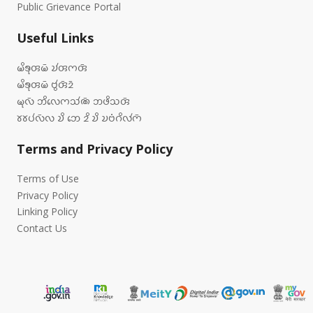
Public Grievance Portal
Useful Links
𑄟𑄨𑄎𑄪𑄢𑄟𑄴 𑄌𑄧𑄢𑄇𑄢𑄴
𑄟𑄨𑄎𑄪𑄢𑄟𑄴 𑄝𑄮𑄢𑄴𑄓𑄴
𑄟𑄪𑄣𑄴 𑄃𑄨𑄣𑄬𑄇𑄥𑄧𑄚𑄴 𑄃𑄜𑄨𑄥𑄢𑄴
𑄷𑄷𑄛𑄧𑄣𑄴𑄣 𑄌𑄨 𑄃𑄬 𑄓𑄨 𑄌𑄨 𑄌𑄝𑄁𑄉𑄨𑄣𑄧𑄇𑄴
Terms and Privacy Policy
Terms of Use
Privacy Policy
Linking Policy
Contact Us