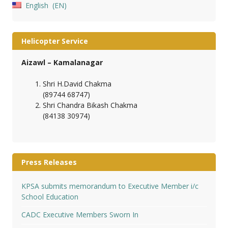
English
EN
Helicopter Service
Aizawl – Kamalanagar
Shri H.David Chakma
(89744 68747)
Shri Chandra Bikash Chakma
(84138 30974)
Press Releases
KPSA submits memorandum to Executive Member i/c
School Education
CADC Executive Members Sworn In