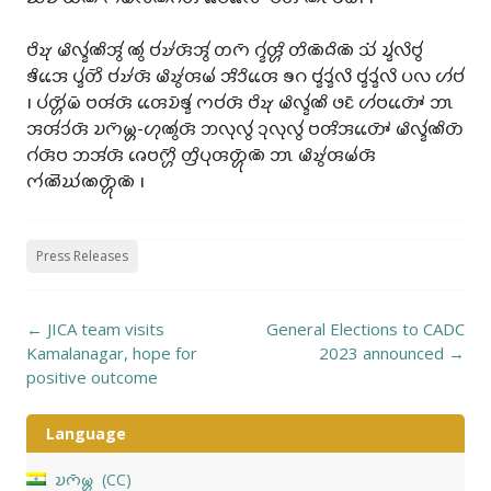
𑄝𑄨𑄏𑄪 𑄟𑄨𑄣𑄳𑄅𑄧𑄚𑄨𑄞𑄮 𑄚𑄮 𑄝𑄧𑄏𑄧𑄢𑄴𑄞𑄮 𑄖𑄇𑄴 𑄉𑄳𑄅𑄧𑄢𑄳𑄦𑄨 𑄖𑄨𑄚𑄴𑄙𑄨𑄚𑄴 𑄥𑄧𑄁 𑄌𑄳𑄅𑄧𑄣𑄨𑄝𑄮
𑄎𑄨𑄞𑄬𑄬 𑄛𑄳𑄅𑄧𑄖𑄴𑄨 𑄝𑄧𑄏𑄧𑄢𑄴 𑄟𑄨𑄏𑄮𑄢𑄟𑄧 𑄞𑄨𑄘𑄨𑄢𑄬𑄬 𑄎𑄉 𑄝𑄳𑄅𑄧𑄘𑄳𑄅𑄧𑄣𑄨 𑄝𑄳𑄅𑄧𑄘𑄳𑄅𑄧𑄣𑄨 𑄛𑄣 𑄦𑄧𑄝𑄧
𑅁 𑄛𑄧𑄖𑄳𑄦𑄴𑄧𑄟𑄴 𑄝𑄢𑄧𑄢𑄴 𑄢𑄬𑄬𑄌𑄴𑄎𑄳𑄅𑄧 𑄇𑄝𑄧𑄢𑄴 𑄝𑄨𑄏𑄪 𑄟𑄨𑄣𑄳𑄅𑄧𑄚𑄨 𑄜𑄋𑄴 𑄦𑄧𑄝𑄖𑄳𑄆𑄴𑄬𑄬 𑄃𑄳𑄃
𑄞𑄢𑄧𑄘𑄧𑄢𑄴 𑄌𑄇𑄴𑄟𑄳𑄦-𑄦𑄪𑄚𑄮𑄢𑄴 𑄃𑄣𑄪𑄣𑄮 𑄘𑄪𑄣𑄪𑄣𑄮 𑄝𑄢𑄨𑄞𑄖𑄳𑄆𑄴𑄬𑄬 𑄟𑄨𑄣𑄳𑄅𑄧𑄚𑄨𑄖𑄴
𑄉𑄧𑄢𑄴𑄝 𑄃𑄞𑄧𑄢𑄴 𑄈𑄬𑄝𑄇𑄳𑄦𑄴𑄨 𑄖𑄳𑄢𑄨𑄛𑄪𑄢𑄖𑄳𑄦𑄴𑄪𑄚𑄴 𑄃𑄳𑄃 𑄟𑄨𑄏𑄮𑄢𑄟𑄧𑄢𑄴
𑄇𑄧𑄚𑄭𑄊𑄧𑄚𑄖𑄳𑄦𑄴𑄪𑄚𑄴 𑅁
Press Releases
Post
←
JICA team visits
General Elections to CADC
navigation
Kamalanagar, hope for
2023 announced
→
positive outcome
Language
𑄌𑄇𑄴𑄟𑄳𑄦
CC