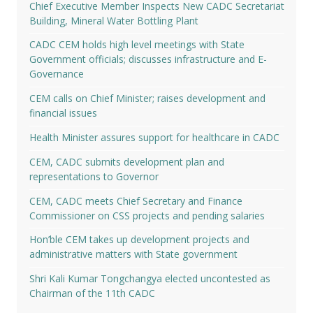
Chief Executive Member Inspects New CADC Secretariat
Building, Mineral Water Bottling Plant
CADC CEM holds high level meetings with State
Government officials; discusses infrastructure and E-
Governance
CEM calls on Chief Minister; raises development and
financial issues
Health Minister assures support for healthcare in CADC
CEM, CADC submits development plan and
representations to Governor
CEM, CADC meets Chief Secretary and Finance
Commissioner on CSS projects and pending salaries
Hon’ble CEM takes up development projects and
administrative matters with State government
Shri Kali Kumar Tongchangya elected uncontested as
Chairman of the 11th CADC