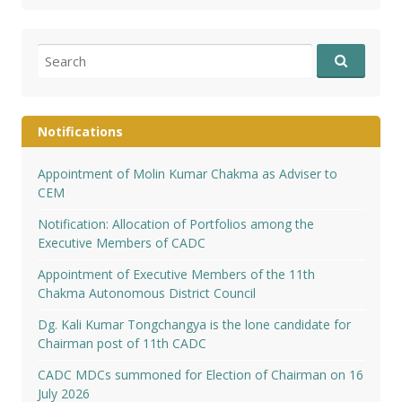
Search
for:
Notifications
Appointment of Molin Kumar Chakma as Adviser to
CEM
Notification: Allocation of Portfolios among the
Executive Members of CADC
Appointment of Executive Members of the 11th
Chakma Autonomous District Council
Dg. Kali Kumar Tongchangya is the lone candidate for
Chairman post of 11th CADC
CADC MDCs summoned for Election of Chairman on 16
July 2026