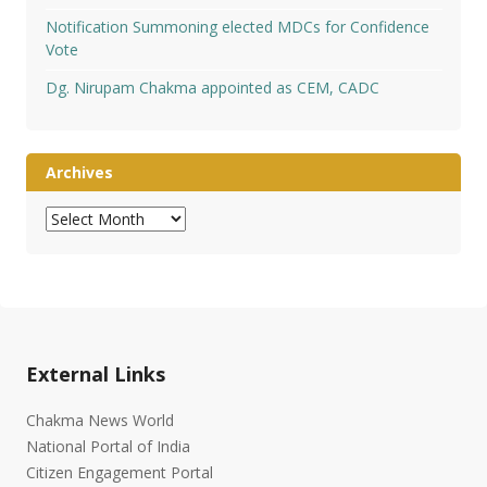
Notification Summoning elected MDCs for Confidence
Vote
Dg. Nirupam Chakma appointed as CEM, CADC
Archives
Archives
External Links
Chakma News World
National Portal of India
Citizen Engagement Portal