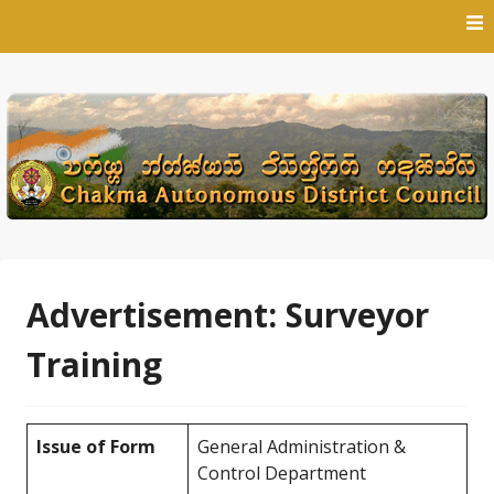
Skip
to
content
Advertisement: Surveyor
Training
Issue of Form
General Administration &
Control Department