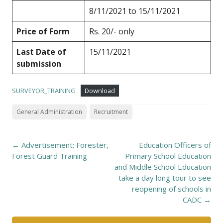
8/11/2021 to 15/11/2021
Price of Form
Rs. 20/- only
Last Date of
15/11/2021
submission
SURVEYOR_TRAINING
Download
General Administration
Recruitment
Post
←
Advertisement: Forester,
Education Officers of
navigation
Forest Guard Training
Primary School Education
and Middle School Education
take a day long tour to see
reopening of schools in
CADC
→