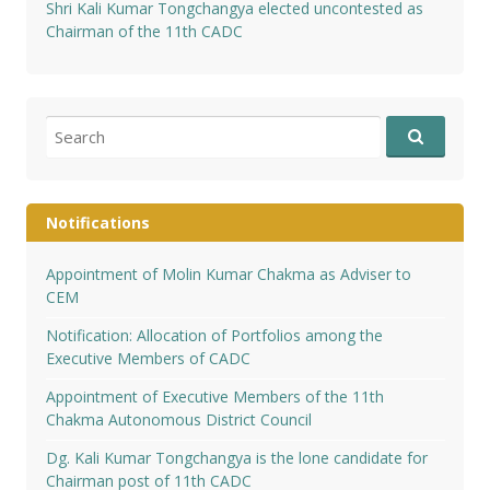
Shri Kali Kumar Tongchangya elected uncontested as
Chairman of the 11th CADC
Search
for:
Notifications
Appointment of Molin Kumar Chakma as Adviser to
CEM
Notification: Allocation of Portfolios among the
Executive Members of CADC
Appointment of Executive Members of the 11th
Chakma Autonomous District Council
Dg. Kali Kumar Tongchangya is the lone candidate for
Chairman post of 11th CADC