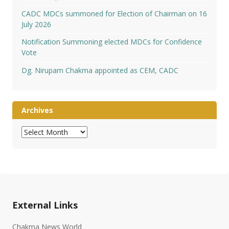
CADC MDCs summoned for Election of Chairman on 16
July 2026
Notification Summoning elected MDCs for Confidence
Vote
Dg. Nirupam Chakma appointed as CEM, CADC
Archives
Archives
External Links
Chakma News World