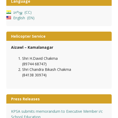
Language
𑄌𑄇𑄴𑄟𑄳𑄦
CC
English
EN
Helicopter Service
Aizawl – Kamalanagar
Shri H.David Chakma
(89744 68747)
Shri Chandra Bikash Chakma
(84138 30974)
Press Releases
KPSA submits memorandum to Executive Member i/c
School Education