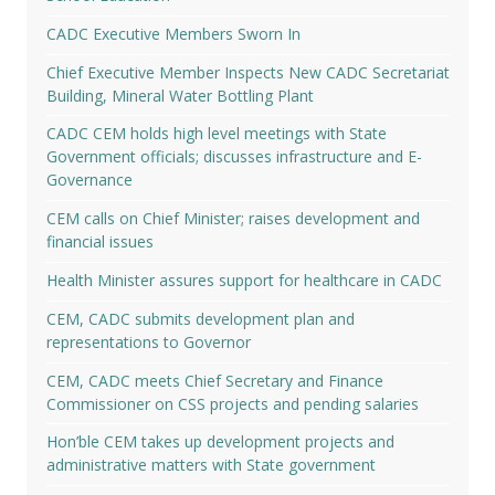
CADC Executive Members Sworn In
Chief Executive Member Inspects New CADC Secretariat
Building, Mineral Water Bottling Plant
CADC CEM holds high level meetings with State
Government officials; discusses infrastructure and E-
Governance
CEM calls on Chief Minister; raises development and
financial issues
Health Minister assures support for healthcare in CADC
CEM, CADC submits development plan and
representations to Governor
CEM, CADC meets Chief Secretary and Finance
Commissioner on CSS projects and pending salaries
Hon’ble CEM takes up development projects and
administrative matters with State government