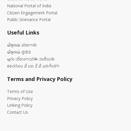
National Portal of India
Citizen Engagement Portal
Public Grievance Portal
Useful Links
𑄟𑄨𑄎𑄪𑄢𑄟𑄴 𑄌𑄧𑄢𑄇𑄢𑄴
𑄟𑄨𑄎𑄪𑄢𑄟𑄴 𑄝𑄮𑄢𑄴𑄓𑄴
𑄟𑄪𑄣𑄴 𑄃𑄨𑄣𑄬𑄇𑄥𑄧𑄚𑄴 𑄃𑄜𑄨𑄥𑄢𑄴
𑄷𑄷𑄛𑄧𑄣𑄴𑄣 𑄌𑄨 𑄃𑄬 𑄓𑄨 𑄌𑄨 𑄌𑄝𑄁𑄉𑄨𑄣𑄧𑄇𑄴
Terms and Privacy Policy
Terms of Use
Privacy Policy
Linking Policy
Contact Us