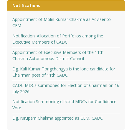
Notifications
Appointment of Molin Kumar Chakma as Adviser to
CEM
Notification: Allocation of Portfolios among the
Executive Members of CADC
Appointment of Executive Members of the 11th
Chakma Autonomous District Council
Dg. Kali Kumar Tongchangya is the lone candidate for
Chairman post of 11th CADC
CADC MDCs summoned for Election of Chairman on 16
July 2026
Notification Summoning elected MDCs for Confidence
Vote
Dg. Nirupam Chakma appointed as CEM, CADC