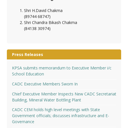
Shri H.David Chakma
(89744 68747)
Shri Chandra Bikash Chakma
(84138 30974)
Press Releases
KPSA submits memorandum to Executive Member i/c
School Education
CADC Executive Members Sworn In
Chief Executive Member Inspects New CADC Secretariat
Building, Mineral Water Bottling Plant
CADC CEM holds high level meetings with State
Government officials; discusses infrastructure and E-
Governance