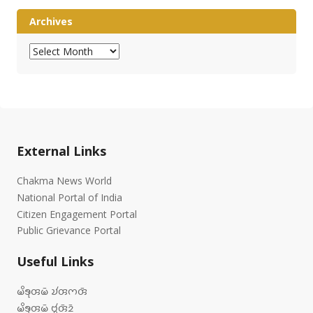
Archives
Archives
External Links
Chakma News World
National Portal of India
Citizen Engagement Portal
Public Grievance Portal
Useful Links
𑄟𑄨𑄎𑄪𑄢𑄟𑄴 𑄌𑄧𑄢𑄇𑄢𑄴
𑄟𑄨𑄎𑄪𑄢𑄟𑄴 𑄝𑄮𑄢𑄴𑄓𑄴