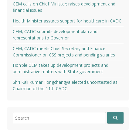
CEM calls on Chief Minister; raises development and
financial issues
Health Minister assures support for healthcare in CADC
CEM, CADC submits development plan and
representations to Governor
CEM, CADC meets Chief Secretary and Finance
Commissioner on CSS projects and pending salaries
Hon’ble CEM takes up development projects and
administrative matters with State government
Shri Kali Kumar Tongchangya elected uncontested as
Chairman of the 11th CADC
Search
for: