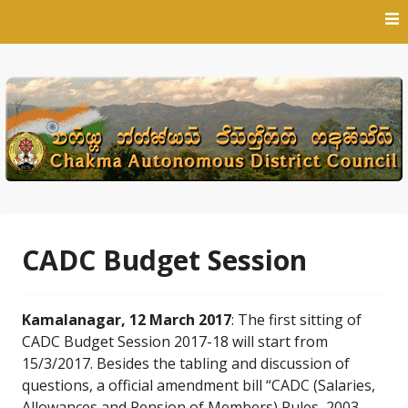
Skip
to
content
CADC Budget Session
Kamalanagar, 12 March 2017
: The first sitting of
CADC Budget Session 2017-18 will start from
15/3/2017. Besides the tabling and discussion of
questions, a official amendment bill “CADC (Salaries,
Allowances and Pension of Members) Rules, 2003