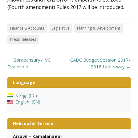
(Fourth amendment) Rules 2017 will be introduced.
Finance & Accounts
Legislative
Planning & Development
Press Releases
Post
←
Borapansury-I VC
CADC Budget Session 2017-
navigation
Dissolved
2018 Underway
→
Language
𑄌𑄇𑄴𑄟𑄳𑄦
CC
English
EN
Helicopter Service
Aizawl – Kamalanagar