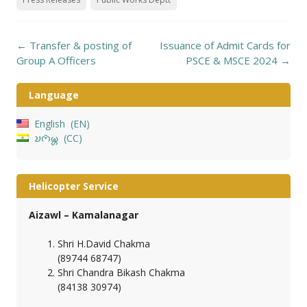
Post
←
Transfer & posting of
Issuance of Admit Cards for
navigation
Group A Officers
PSCE & MSCE 2024
→
Language
English
EN
𑄌𑄇𑄴𑄟𑄳𑄦
CC
Helicopter Service
Aizawl – Kamalanagar
Shri H.David Chakma
(89744 68747)
Shri Chandra Bikash Chakma
(84138 30974)