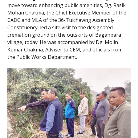
move toward enhancing public amenities, Dg. Rasik
Mohan Chakma, the Chief Executive Member of the
CADC and MLA of the 36-Tuichawng Assembly
Constituency, led a site visit to the designated
cremation ground on the outskirts of Baganpara
village, today. He was accompanied by Dg. Molin
Kumar Chakma, Adviser to CEM, and officials from
the Public Works Department.