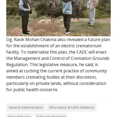
Dg. Rasik Mohan Chakma also revealed a future plan
for the establishment of an electric crematorium
facility. To materialize this plan, the CADC will enact
the Management and Control of Cremation Grounds
Regulation. This legislative measure, he said, is
aimed at curbing the current practice of community
members cremating bodies at their discretion,
particularly on private lands, without consideration
for public health concerns.
General Administration
Information & Public Relations
Press Releases
Public Works Deptt