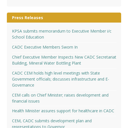
Press Releases
KPSA submits memorandum to Executive Member i/c
School Education
CADC Executive Members Sworn In
Chief Executive Member Inspects New CADC Secretariat
Building, Mineral Water Bottling Plant
CADC CEM holds high level meetings with State
Government officials; discusses infrastructure and E-
Governance
CEM calls on Chief Minister; raises development and
financial issues
Health Minister assures support for healthcare in CADC
CEM, CADC submits development plan and
representations to Governor