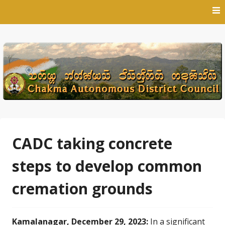
Skip
to
content
CADC taking concrete
steps to develop common
cremation grounds
Kamalanagar, December 29, 2023:
In a significant