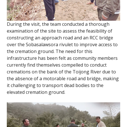
During the visit, the team conducted a thorough
examination of the site to assess the feasibility of
constructing an approach road and an RCC bridge
over the Sobasalawsora rivulet to improve access to
the cremation ground. The need for this
infrastructure has been felt as community members
currently find themselves compelled to conduct
cremations on the bank of the Toijong River due to
the absence of a motorable road and bridge, making
it challenging to transport dead bodies to the
elevated cremation ground.