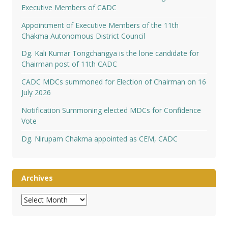
Executive Members of CADC
Appointment of Executive Members of the 11th
Chakma Autonomous District Council
Dg. Kali Kumar Tongchangya is the lone candidate for
Chairman post of 11th CADC
CADC MDCs summoned for Election of Chairman on 16
July 2026
Notification Summoning elected MDCs for Confidence
Vote
Dg. Nirupam Chakma appointed as CEM, CADC
Archives
Archives