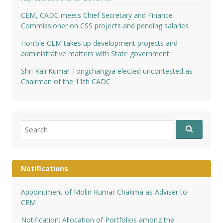
CEM, CADC meets Chief Secretary and Finance
Commissioner on CSS projects and pending salaries
Hon’ble CEM takes up development projects and
administrative matters with State government
Shri Kali Kumar Tongchangya elected uncontested as
Chairman of the 11th CADC
Search
for:
Notifications
Appointment of Molin Kumar Chakma as Adviser to
CEM
Notification: Allocation of Portfolios among the