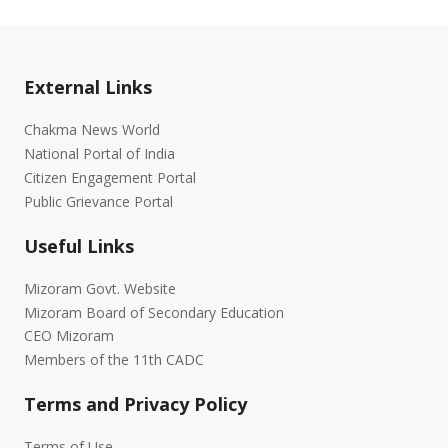
External Links
Chakma News World
National Portal of India
Citizen Engagement Portal
Public Grievance Portal
Useful Links
Mizoram Govt. Website
Mizoram Board of Secondary Education
CEO Mizoram
Members of the 11th CADC
Terms and Privacy Policy
Terms of Use