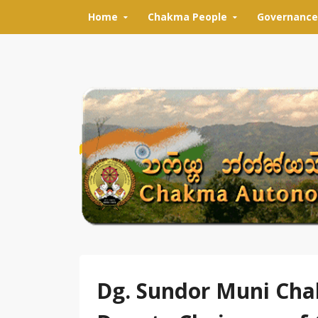
Skip to content
Home
Chakma People
Governance
Dg. Sundor Muni Cha