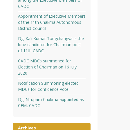
among the Executive Members of
CADC
Appointment of Executive Members
of the 11th Chakma Autonomous
District Council
Dg. Kali Kumar Tongchangya is the
lone candidate for Chairman post
of 11th CADC
CADC MDCs summoned for
Election of Chairman on 16 July
2026
Notification Summoning elected
MDCs for Confidence Vote
Dg. Nirupam Chakma appointed as
CEM, CADC
Archives