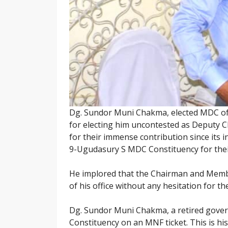
Dg. Sundor Muni Chakma, elected MDC of 
for electing him uncontested as Deputy C
for their immense contribution since its 
9-Ugudasury S MDC Constituency for their
He implored that the Chairman and Member
of his office without any hesitation for t
Dg. Sundor Muni Chakma, a retired gove
Constituency on an MNF ticket. This is hi