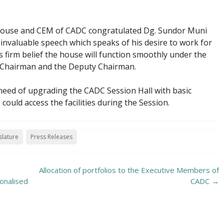
House and CEM of CADC congratulated Dg. Sundor Muni
nvaluable speech which speaks of his desire to work for
s firm belief the house will function smoothly under the
e Chairman and the Deputy Chairman.
ed of upgrading the CADC Session Hall with basic
 could access the facilities during the Session.
slature
Press Releases
Allocation of portfolios to the Executive Members of
onalised
CADC
→