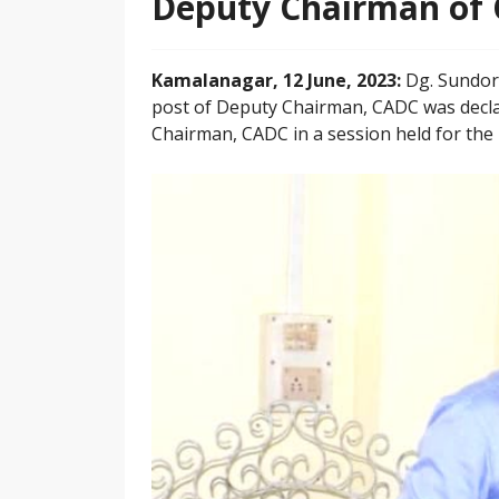
Deputy Chairman of
Kamalanagar, 12 June, 2023:
Dg. Sundor
post of Deputy Chairman, CADC was decla
Chairman, CADC in a session held for the