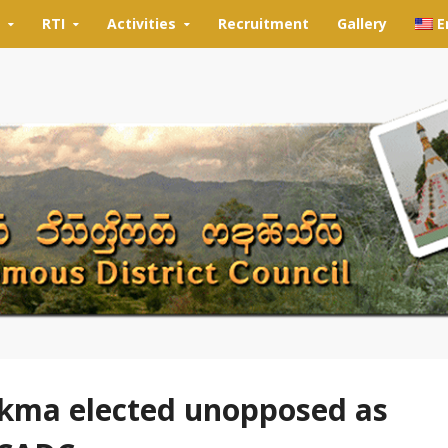
RTI
Activities
Recruitment
Gallery
E
kma elected unopposed as