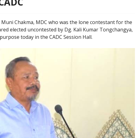
 CADC
 Muni Chakma, MDC who was the lone contestant for the
red elected uncontested by Dg. Kali Kumar Tongchangya,
 purpose today in the CADC Session Hall.