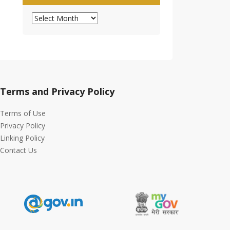
Archives
Terms and Privacy Policy
Terms of Use
Privacy Policy
Linking Policy
Contact Us