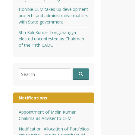
Hon’ble CEM takes up development
projects and administrative matters
with State government
Shri Kali Kumar Tongchangya
elected uncontested as Chairman
of the 11th CADC
Search
for:
Notifications
Appointment of Molin Kumar
Chakma as Adviser to CEM
Notification: Allocation of Portfolios