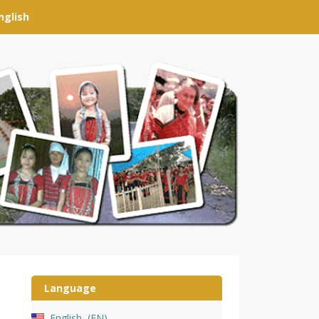
nglish
Language
English
EN