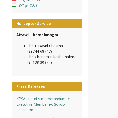
𑄌𑄇𑄴𑄟𑄳𑄦
CC
Helicopter Service
Aizawl – Kamalanagar
Shri H.David Chakma
(89744 68747)
Shri Chandra Bikash Chakma
(84138 30974)
Press Releases
KPSA submits memorandum to
Executive Member i/c School
Education