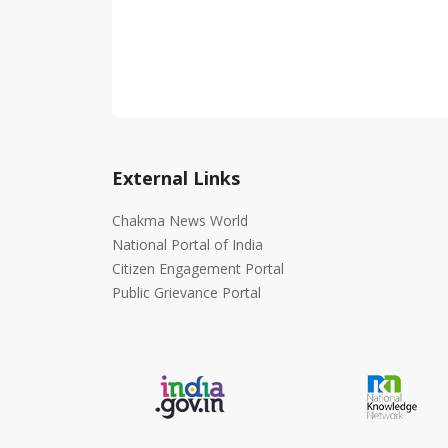
External Links
Chakma News World
National Portal of India
Citizen Engagement Portal
Public Grievance Portal