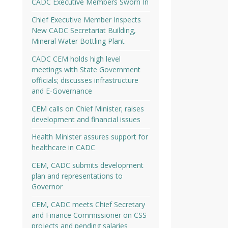
CADC Executive Members Sworn In
Chief Executive Member Inspects
New CADC Secretariat Building,
Mineral Water Bottling Plant
CADC CEM holds high level
meetings with State Government
officials; discusses infrastructure
and E-Governance
CEM calls on Chief Minister; raises
development and financial issues
Health Minister assures support for
healthcare in CADC
CEM, CADC submits development
plan and representations to
Governor
CEM, CADC meets Chief Secretary
and Finance Commissioner on CSS
projects and pending salaries