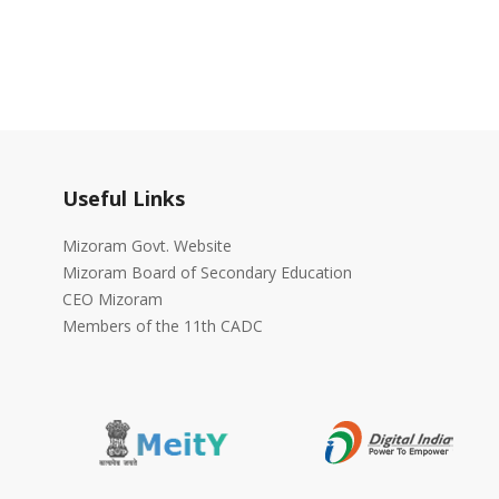
Useful Links
Mizoram Govt. Website
Mizoram Board of Secondary Education
CEO Mizoram
Members of the 11th CADC