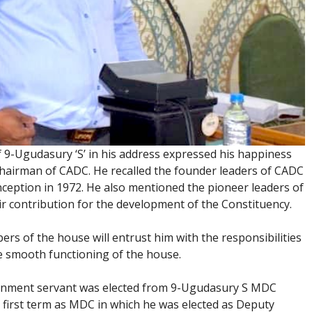
9-Ugudasury ‘S’ in his address expressed his happiness
hairman of CADC. He recalled the founder leaders of CADC
inception in 1972. He also mentioned the pioneer leaders of
 contribution for the development of the Constituency.
s of the house will entrust him with the responsibilities
he smooth functioning of the house.
rnment servant was elected from 9-Ugudasury S MDC
s first term as MDC in which he was elected as Deputy