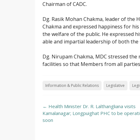
Chairman of CADC.
Dg. Rasik Mohan Chakma, leader of the 
Chakma and expressed happiness for his i
the welfare of the public. He expressed hi
able and impartial leadership of both th
Dg. Nirupam Chakma, MDC stressed the ne
facilities so that Members from all parties
Information & Public Relations
Legislative
Legi
Post
←
Health Minister Dr. R. Lalthangliana visits
navigation
Kamalanagar; Longpuighat PHC to be operati
soon