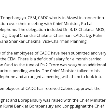
 Tongchangya, CEM, CADC who is in Aizawl in connection
tion over their meeting with Chief Minister, Pu Lal
elephone. The delegation included Dr. B. D. Chakma, MOS,
 Dg. Dayal Chandra Chakma, Chairman, CADC, Dg. Pulin
yana Shankar Chakma, Vice-Chairman Planning.
ts of the employees of CADC have been submitted and very
the CEM. There is a deficit of salary for a month carried
tion fund to the tune of Rs.2 Crore was sought as additional
various pending works. The Chief Minister talked to his
telephone and arranged a meeting with them to look into
employees of CADC has received Cabinet approval, the
ighat and Borapansury was raised with the Chief Minister
am Rural Bank at Borapansury and Longpuighat the Chief