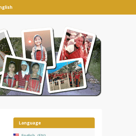
nglish
Language
English
EN