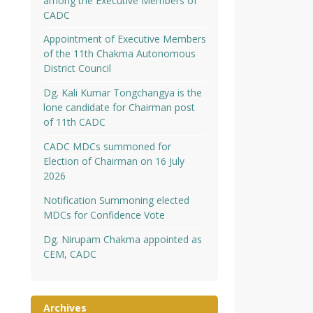
among the Executive Members of
CADC
Appointment of Executive Members
of the 11th Chakma Autonomous
District Council
Dg. Kali Kumar Tongchangya is the
lone candidate for Chairman post
of 11th CADC
CADC MDCs summoned for
Election of Chairman on 16 July
2026
Notification Summoning elected
MDCs for Confidence Vote
Dg. Nirupam Chakma appointed as
CEM, CADC
Archives