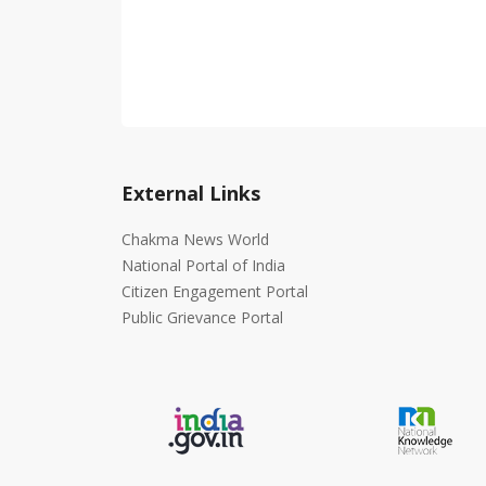
External Links
Chakma News World
National Portal of India
Citizen Engagement Portal
Public Grievance Portal