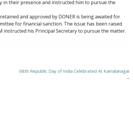
ry in their presence and instructed him to pursue the
 retained and approved by DONER is being awaited for
tee for financial sanction. The issue has been raised
M instructed his Principal Secretary to pursue the matter.
68th Republic Day of India Celebrated At Kamalanagar
→