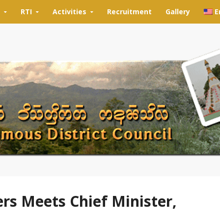
RTI
Activities
Recruitment
Gallery
E
rs Meets Chief Minister,