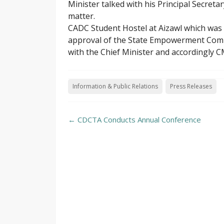
Minister talked with his Principal Secreta
matter.
CADC Student Hostel at Aizawl which was
approval of the State Empowerment Commit
with the Chief Minister and accordingly C
Information & Public Relations
Press Releases
Post
←
CDCTA Conducts Annual Conference
navigation