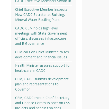
CADC Executive Members Sworn In
Chief Executive Member Inspects
New CADC Secretariat Building,
Mineral Water Bottling Plant
CADC CEM holds high level
meetings with State Government
officials; discusses infrastructure
and E-Governance
CEM calls on Chief Minister; raises
development and financial issues
Health Minister assures support for
healthcare in CADC
CEM, CADC submits development
plan and representations to
Governor
CEM, CADC meets Chief Secretary
and Finance Commissioner on CSS
projects and pending salaries