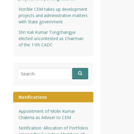
Hon’ble CEM takes up development
projects and administrative matters
with State government
Shri Kali Kumar Tongchangya
elected uncontested as Chairman
of the 11th CADC
Search
for:
Notifications
Appointment of Molin Kumar
Chakma as Adviser to CEM
Notification: Allocation of Portfolios