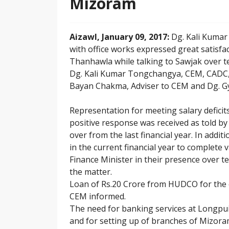
Mizoram
Aizawl, January 09, 2017:
Dg. Kali Kumar
with office works expressed great satisfac
Thanhawla while talking to Sawjak over t
Dg. Kali Kumar Tongchangya, CEM, CADC,
Bayan Chakma, Adviser to CEM and Dg. G
Representation for meeting salary defici
positive response was received as told by 
over from the last financial year. In addi
in the current financial year to complete 
Finance Minister in their presence over 
the matter.
Loan of Rs.20 Crore from HUDCO for the 
CEM informed.
The need for banking services at Longpu
and for setting up of branches of Mizor