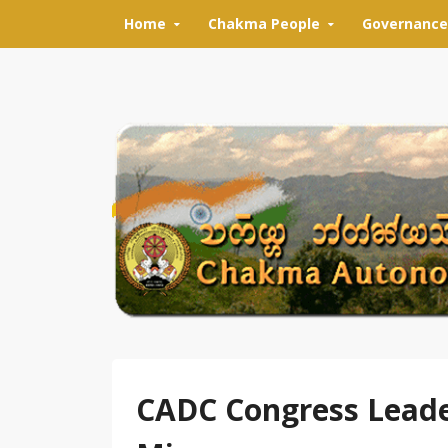
Skip to content
Home
Chakma People
Governance
CADC Congress Leade