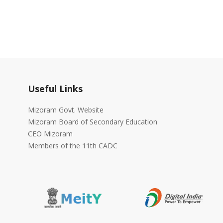
Useful Links
Mizoram Govt. Website
Mizoram Board of Secondary Education
CEO Mizoram
Members of the 11th CADC