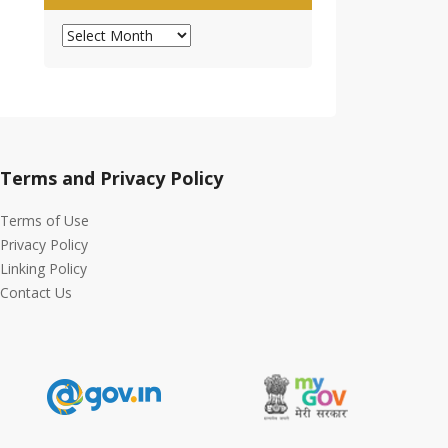
Archives
Terms and Privacy Policy
Terms of Use
Privacy Policy
Linking Policy
Contact Us