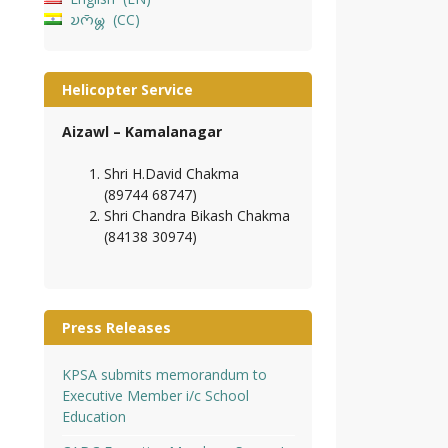
𑄌𑄇𑄴𑄟𑄳𑄦
CC
Helicopter Service
Aizawl – Kamalanagar
Shri H.David Chakma
(89744 68747)
Shri Chandra Bikash Chakma
(84138 30974)
Press Releases
KPSA submits memorandum to
Executive Member i/c School
Education