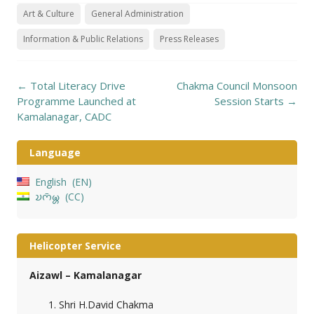
Art & Culture
General Administration
Information & Public Relations
Press Releases
Post
←
Total Literacy Drive
Chakma Council Monsoon
navigation
Programme Launched at
Session Starts
→
Kamalanagar, CADC
Language
English
EN
𑄌𑄇𑄴𑄟𑄳𑄦
CC
Helicopter Service
Aizawl – Kamalanagar
Shri H.David Chakma