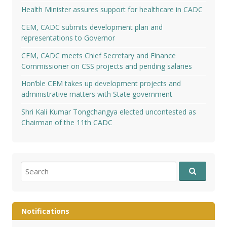
Health Minister assures support for healthcare in CADC
CEM, CADC submits development plan and
representations to Governor
CEM, CADC meets Chief Secretary and Finance
Commissioner on CSS projects and pending salaries
Hon’ble CEM takes up development projects and
administrative matters with State government
Shri Kali Kumar Tongchangya elected uncontested as
Chairman of the 11th CADC
Search
for:
Notifications