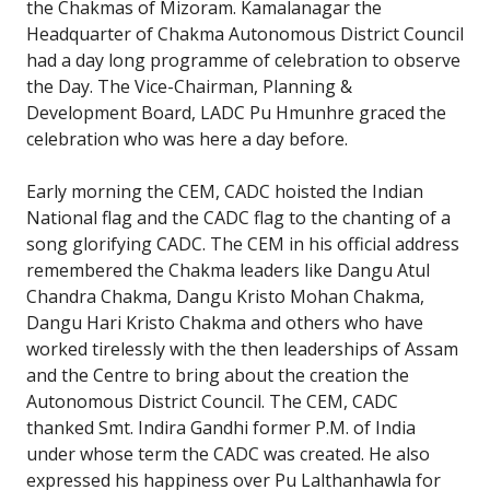
the Chakmas of Mizoram. Kamalanagar the
Headquarter of Chakma Autonomous District Council
had a day long programme of celebration to observe
the Day. The Vice-Chairman, Planning &
Development Board, LADC Pu Hmunhre graced the
celebration who was here a day before.
Early morning the CEM, CADC hoisted the Indian
National flag and the CADC flag to the chanting of a
song glorifying CADC. The CEM in his official address
remembered the Chakma leaders like Dangu Atul
Chandra Chakma, Dangu Kristo Mohan Chakma,
Dangu Hari Kristo Chakma and others who have
worked tirelessly with the then leaderships of Assam
and the Centre to bring about the creation the
Autonomous District Council. The CEM, CADC
thanked Smt. Indira Gandhi former P.M. of India
under whose term the CADC was created. He also
expressed his happiness over Pu Lalthanhawla for