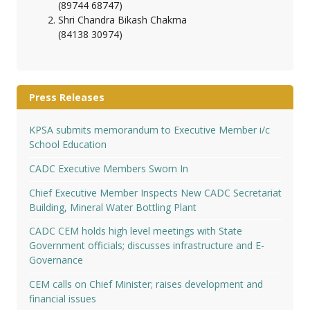
(89744 68747)
Shri Chandra Bikash Chakma
(84138 30974)
Press Releases
KPSA submits memorandum to Executive Member i/c
School Education
CADC Executive Members Sworn In
Chief Executive Member Inspects New CADC Secretariat
Building, Mineral Water Bottling Plant
CADC CEM holds high level meetings with State
Government officials; discusses infrastructure and E-
Governance
CEM calls on Chief Minister; raises development and
financial issues