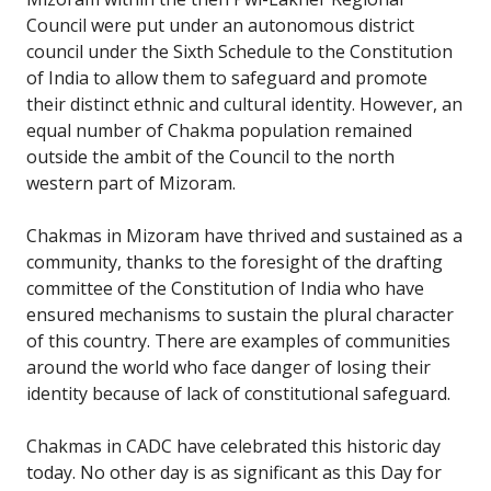
Council were put under an autonomous district
council under the Sixth Schedule to the Constitution
of India to allow them to safeguard and promote
their distinct ethnic and cultural identity. However, an
equal number of Chakma population remained
outside the ambit of the Council to the north
western part of Mizoram.
Chakmas in Mizoram have thrived and sustained as a
community, thanks to the foresight of the drafting
committee of the Constitution of India who have
ensured mechanisms to sustain the plural character
of this country. There are examples of communities
around the world who face danger of losing their
identity because of lack of constitutional safeguard.
Chakmas in CADC have celebrated this historic day
today. No other day is as significant as this Day for