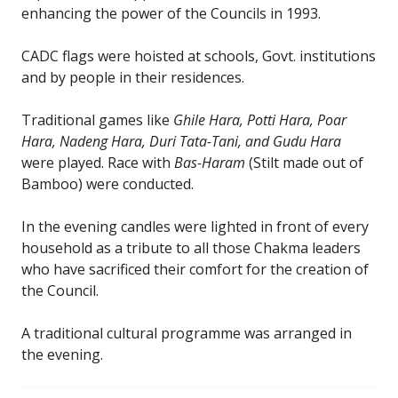
enhancing the power of the Councils in 1993.
CADC flags were hoisted at schools, Govt. institutions
and by people in their residences.
Traditional games like
Ghile Hara, Potti Hara, Poar
Hara, Nadeng Hara, Duri Tata-Tani, and Gudu Hara
were played. Race with
Bas-Haram
(Stilt made out of
Bamboo) were conducted.
In the evening candles were lighted in front of every
household as a tribute to all those Chakma leaders
who have sacrificed their comfort for the creation of
the Council.
A traditional cultural programme was arranged in
the evening.