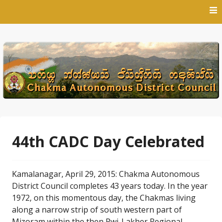
Skip
to
content
44th CADC Day Celebrated
Kamalanagar, April 29, 2015: Chakma Autonomous
District Council completes 43 years today. In the year
1972, on this momentous day, the Chakmas living
along a narrow strip of south western part of
Mizoram within the then Pwi-Lakher Regional