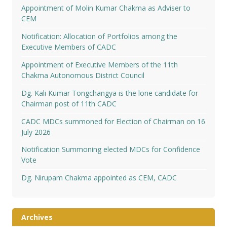
Appointment of Molin Kumar Chakma as Adviser to
CEM
Notification: Allocation of Portfolios among the
Executive Members of CADC
Appointment of Executive Members of the 11th
Chakma Autonomous District Council
Dg. Kali Kumar Tongchangya is the lone candidate for
Chairman post of 11th CADC
CADC MDCs summoned for Election of Chairman on 16
July 2026
Notification Summoning elected MDCs for Confidence
Vote
Dg. Nirupam Chakma appointed as CEM, CADC
Archives