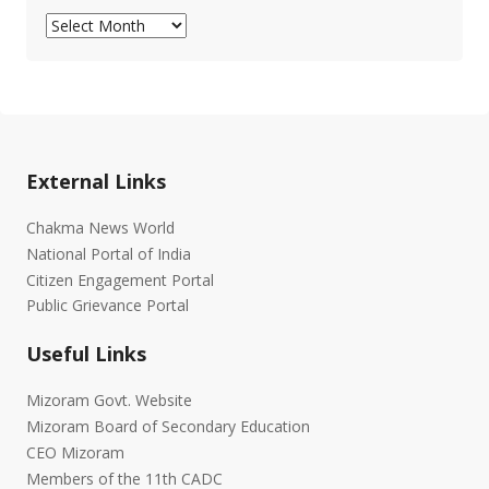
Archives
External Links
Chakma News World
National Portal of India
Citizen Engagement Portal
Public Grievance Portal
Useful Links
Mizoram Govt. Website
Mizoram Board of Secondary Education
CEO Mizoram
Members of the 11th CADC