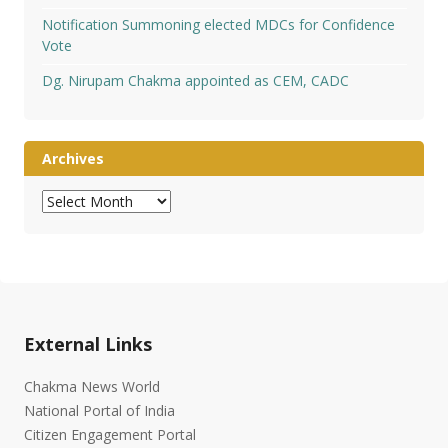
Notification Summoning elected MDCs for Confidence
Vote
Dg. Nirupam Chakma appointed as CEM, CADC
Archives
Archives
External Links
Chakma News World
National Portal of India
Citizen Engagement Portal