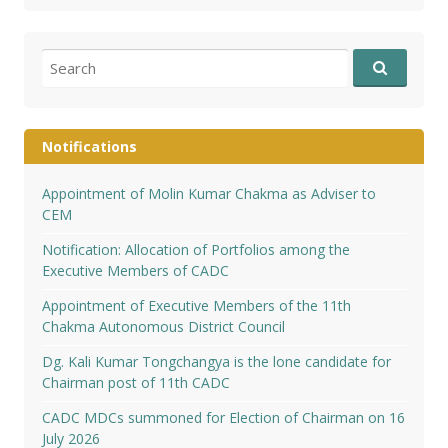
Search
for:
Notifications
Appointment of Molin Kumar Chakma as Adviser to
CEM
Notification: Allocation of Portfolios among the
Executive Members of CADC
Appointment of Executive Members of the 11th
Chakma Autonomous District Council
Dg. Kali Kumar Tongchangya is the lone candidate for
Chairman post of 11th CADC
CADC MDCs summoned for Election of Chairman on 16
July 2026