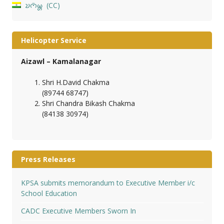
𑄌𑄇𑄴𑄟𑄳𑄦
CC
Helicopter Service
Aizawl – Kamalanagar
Shri H.David Chakma
(89744 68747)
Shri Chandra Bikash Chakma
(84138 30974)
Press Releases
KPSA submits memorandum to Executive Member i/c
School Education
CADC Executive Members Sworn In