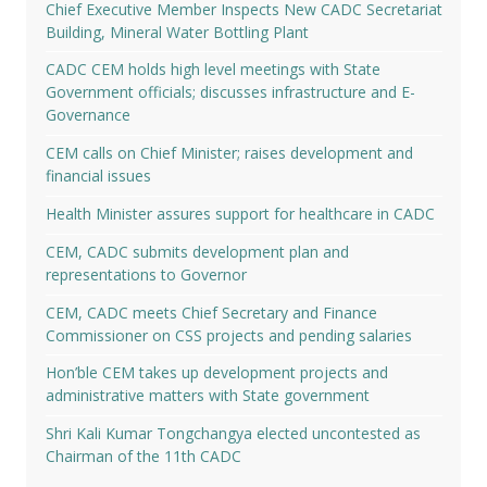
Chief Executive Member Inspects New CADC Secretariat
Building, Mineral Water Bottling Plant
CADC CEM holds high level meetings with State
Government officials; discusses infrastructure and E-
Governance
CEM calls on Chief Minister; raises development and
financial issues
Health Minister assures support for healthcare in CADC
CEM, CADC submits development plan and
representations to Governor
CEM, CADC meets Chief Secretary and Finance
Commissioner on CSS projects and pending salaries
Hon’ble CEM takes up development projects and
administrative matters with State government
Shri Kali Kumar Tongchangya elected uncontested as
Chairman of the 11th CADC