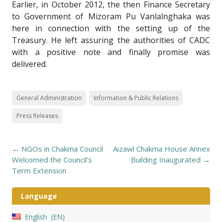
Earlier, in October 2012, the then Finance Secretary
to Government of Mizoram Pu Vanlalnghaka was
here in connection with the setting up of the
Treasury. He left assuring the authorities of CADC
with a positive note and finally promise was
delivered.
General Administration
Information & Public Relations
Press Releases
Post
←
NGOs in Chakma Council
Aizawl Chakma House Annex
navigation
Welcomed the Council’s
Building Inaugurated
→
Term Extension
Language
English
EN