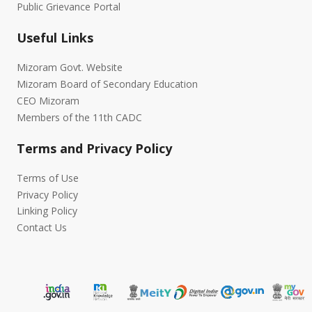
Public Grievance Portal
Useful Links
Mizoram Govt. Website
Mizoram Board of Secondary Education
CEO Mizoram
Members of the 11th CADC
Terms and Privacy Policy
Terms of Use
Privacy Policy
Linking Policy
Contact Us