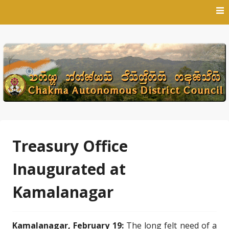
Skip
to
content
Treasury Office
Inaugurated at
Kamalanagar
Kamalanagar, February 19:
The long felt need of a