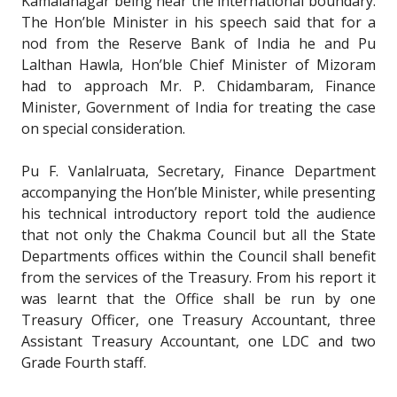
Kamalanagar being near the international boundary.
The Hon’ble Minister in his speech said that for a
nod from the Reserve Bank of India he and Pu
Lalthan Hawla, Hon’ble Chief Minister of Mizoram
had to approach Mr. P. Chidambaram, Finance
Minister, Government of India for treating the case
on special consideration.
Pu F. Vanlalruata, Secretary, Finance Department
accompanying the Hon’ble Minister, while presenting
his technical introductory report told the audience
that not only the Chakma Council but all the State
Departments offices within the Council shall benefit
from the services of the Treasury. From his report it
was learnt that the Office shall be run by one
Treasury Officer, one Treasury Accountant, three
Assistant Treasury Accountant, one LDC and two
Grade Fourth staff.