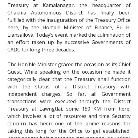
Treasury at Kamalanagar, the headquarter of
Chakma Autonomous District has finally been
fulfilled with the inauguration of the Treasury Office
here, by the Hon’ble Minister of Finance, Pu H.
Liansailova. Today’s event marked the culmination of
an effort taken up by successive Governments of
CADC for long three decades.
The Hon’ble Minister graced the occasion as its Chief
Guest. While speaking on the occasion he made it
categorically clear that the Treasury shall function
with the status of a District Treasury with
independent charges. So far, all Government
transactions were executed through the District
Treasury at Lawngtlai, some 150 KM from here,
which involves a lot of resources and time. Security
concern has been one of the prime reasons for
taking this long for the Office to get established,